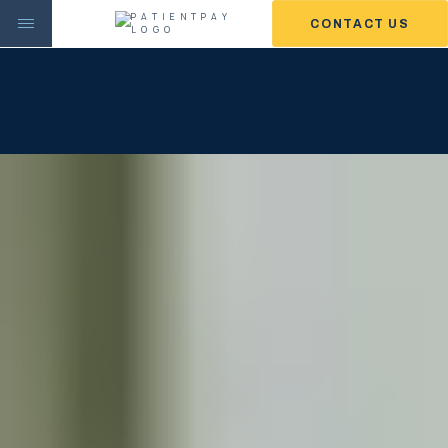
CONTACT US