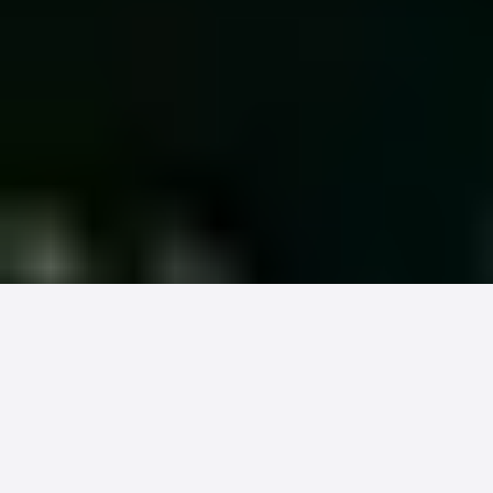
The patient your billing system was
designed around (commercially
insured, stable, digitally engaged) is
now a minority of the revenue at stake.
New industry research forces an