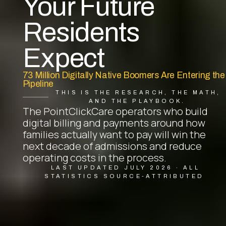
Your Future
Residents
Expect
73 Million Digitally Native Boomers Are Entering the
Pipeline
THIS IS THE RESEARCH, THE MATH,
AND THE PLAYBOOK.
The PointClickCare operators who build
digital billing and payments around how
families actually want to pay will win the
next decade of admissions and reduce
operating costs in the process.
LAST UPDATED JULY 2026 · ALL
STATISTICS SOURCE-ATTRIBUTED