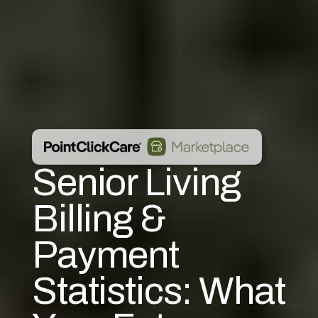
Senior Living
Billing &
Payment
Statistics: What