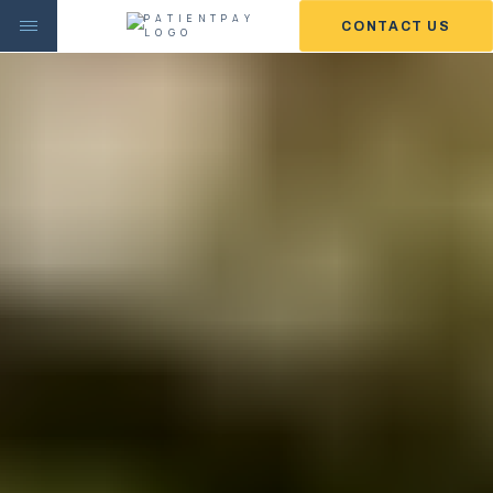
CONTACT US