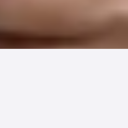
Hundreds of healthcare organizations
just discovered they've been leaving
patient payment revenue on the table.
The solution is simpler than you think,
and it's already saving practices
thousands in hidden costs.