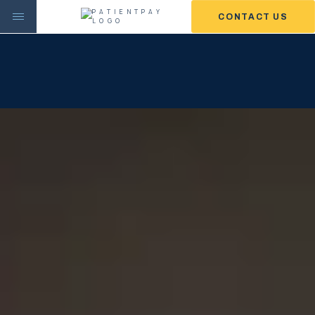
CONTACT US