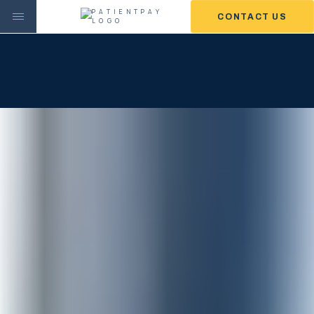
CONTACT US