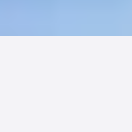
Sixty-seven percent of families would
choose a card-accepting facility over
one that does not. Billing convenience
is no longer a back-office issue. It is a
competitive weapon.