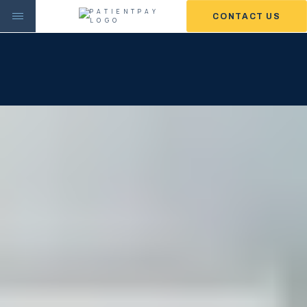
CONTACT US