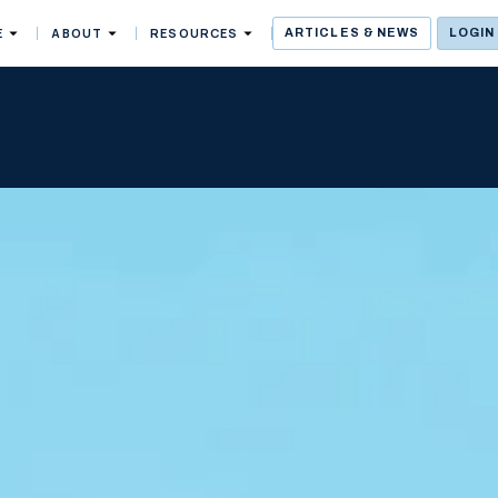
E
ABOUT
RESOURCES
ARTICLES & NEWS
LOGIN