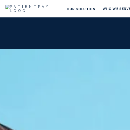
WHO WE SERV
OUR SOLUTION