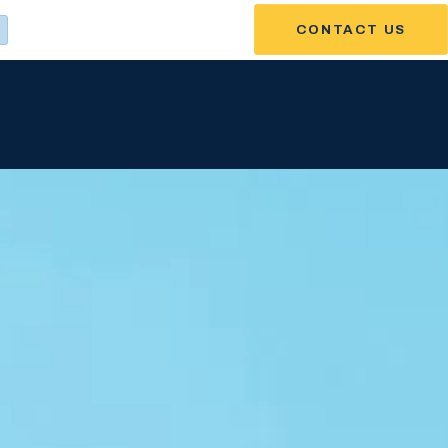
CONTACT US