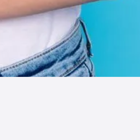
The Ultimate