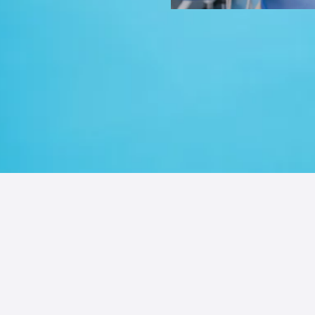
 Guide to Incr