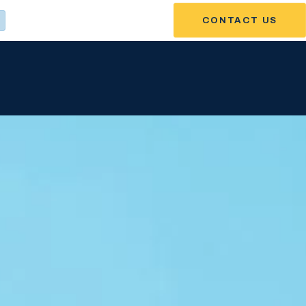
CONTACT US