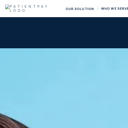
WHO WE SERV
OUR SOLUTION