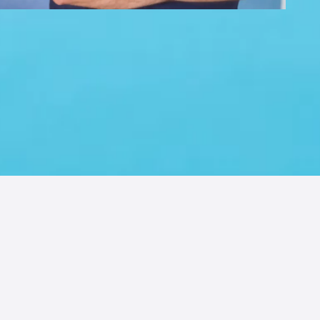
easing