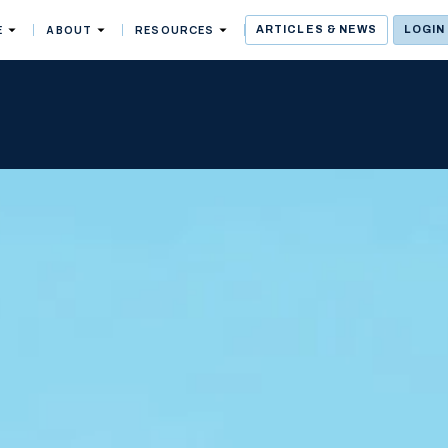
E
ABOUT
RESOURCES
ARTICLES & NEWS
LOGIN