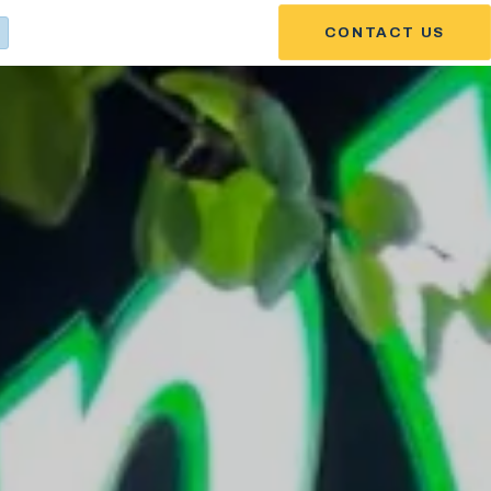
CONTACT US