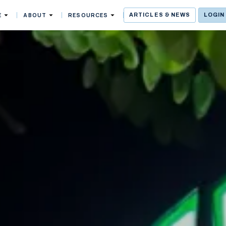
E
ABOUT
RESOURCES
ARTICLES & NEWS
LOGIN