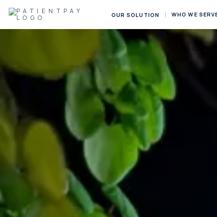
WHO WE SERV
OUR SOLUTION